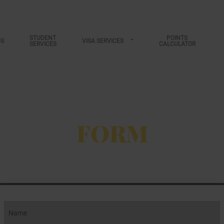
STUDENT
POINTS
US
VISA SERVICES
SERVICES
CALCULATOR
FORM