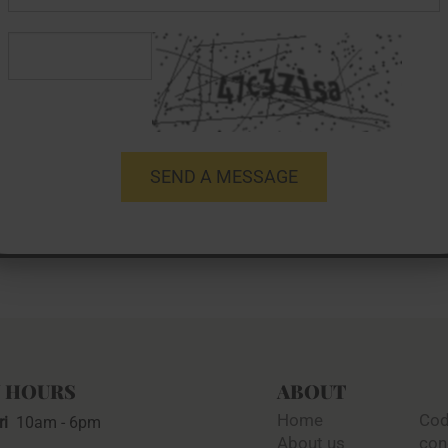
 HOURS
ABOUT
Home
Cod
ri
10am - 6pm
About us
con