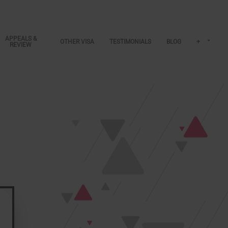
APPEALS &
OTHER VISA
TESTIMONIALS
BLOG
+
REVIEW