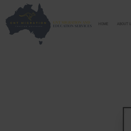
GNT MIGRATION AND
HOME
ABOUT 
EDUCATION SERVICES