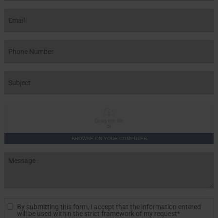
Drag the file
or
BROWSE ON YOUR COMPUTER
By submitting this form, I accept that the information entered
will be used within the strict framework of my request*