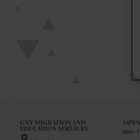
GNT MIGRATION AND
OPEN
EDUCATION SERVICES
Mon - F