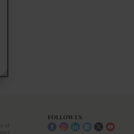
FOLLOW US
e of
duct