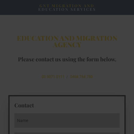
GNT MIGRATION AND
EDUCATION SERVICES
EDUCATION AND MIGRATION
AGENCY
Please contact us using the form below.
03 9071 0111
/
0468 784 780
Contact