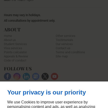
Hours may vary in holidays.
All consultations by appointment only.
ABOUT
Home
Other services
About us
Testimonials
Student Services
Our services
Visa services
Contact us
Points calculator
Terms and conditions
Appeals & Review
Site map
Code of conduct
FOLLOW US
Your privacy is our priority
We use Cookies to improve user experience by
personalising content and ads, as well as analyzing