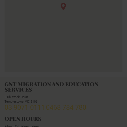
GNT MIGRATION AND EDUCATION
SERVICES
5 Chiswick Court
Templestowe,
VIC
3106
03 9071 0111
0468 784 780
OPEN HOURS
Mon - Fri
10am - 6pm