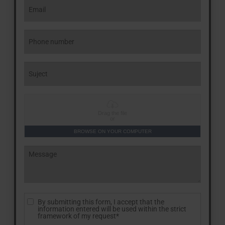
Drag the file
or
BROWSE ON YOUR COMPUTER
By submitting this form, I accept that the
information entered will be used within the strict
framework of my request*