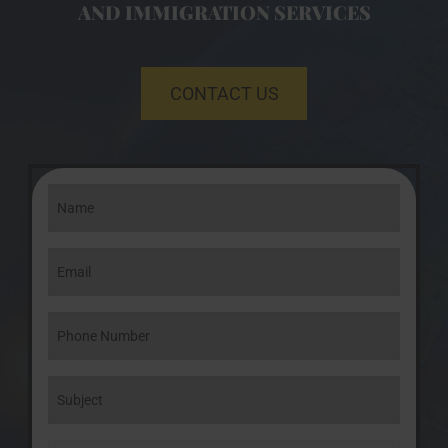
AND IMMIGRATION SERVICES
CONTACT US