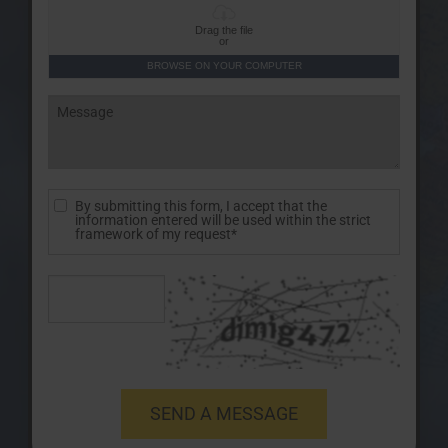
Drag the file
or
BROWSE ON YOUR COMPUTER
By submitting this form, I accept that the
information entered will be used within the strict
framework of my request*