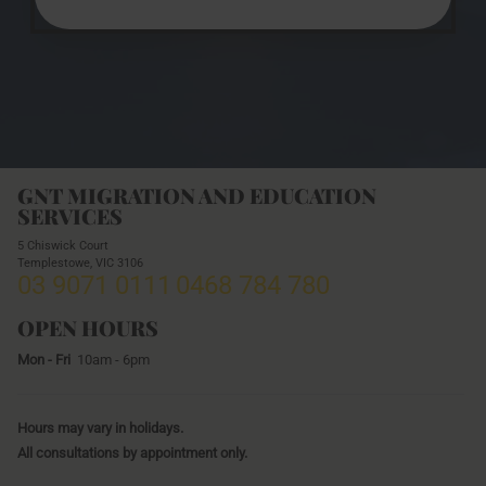
GNT MIGRATION AND EDUCATION
SERVICES
5 Chiswick Court
Templestowe,
VIC
3106
03 9071 0111
0468 784 780
OPEN HOURS
Mon - Fri
10am - 6pm
Hours may vary in holidays.
All consultations by appointment only.