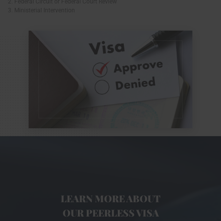
2. Federal Circuit or Federal Court Review
3. Ministerial Intervention
LEARN MORE ABOUT
OUR PEERLESS VISA