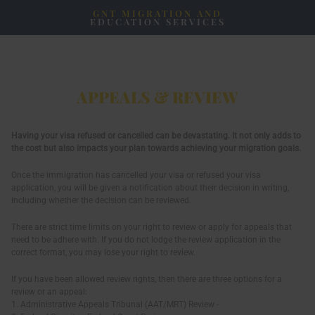
GNT MIGRATION AND
EDUCATION SERVICES
APPEALS & REVIEW
Having your visa refused or cancelled can be devastating. It not only adds to
the cost but also impacts your plan towards achieving your migration goals.
Once the immigration has cancelled your visa or refused your visa
application, you will be given a notification about their decision in writing,
including whether the decision can be reviewed.
There are strict time limits on your right to review or apply for appeals that
need to be adhere with. If you do not lodge the review application in the
correct format, you may lose your right to review.
If you have been allowed review rights, then there are three options for a
review or an appeal:
1. Administrative Appeals Tribunal (AAT/MRT) Review -