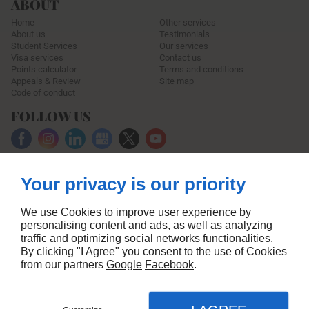
ABOUT
Home
Other services
About us
Testimonials
Student Services
Our services
Visa services
Contact us
Points calculator
Terms and conditions
Appeals & Review
Site map
Code of conduct
FOLLOW US
Your privacy is our priority
We use Cookies to improve user experience by
personalising content and ads, as well as analyzing
traffic and optimizing social networks functionalities.
By clicking "I Agree" you consent to the use of Cookies
from our partners
Google
Facebook
.